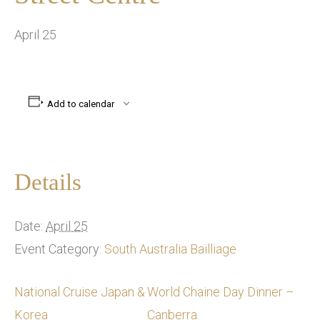
April 25
Add to calendar
Details
Date:
April 25
Event Category:
South Australia Bailliage
National Cruise Japan &
World Chaine Day Dinner –
Korea
Canberra