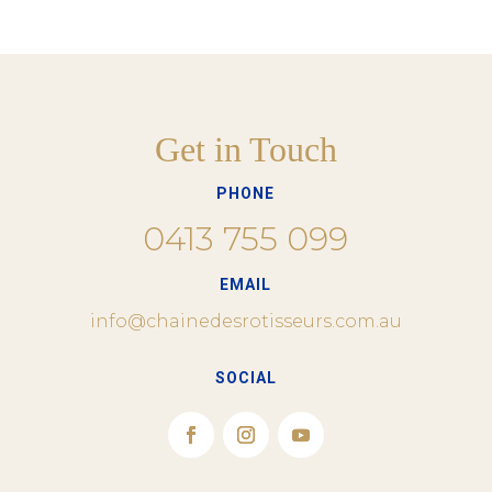
Get in Touch
PHONE
0413 755 099
EMAIL
info@chainedesrotisseurs.com.au
SOCIAL