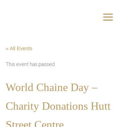
« All Events
This event has passed.
World Chaine Day –
Charity Donations Hutt
Street Centre