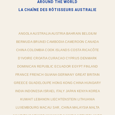
AROUND THE WORLD
LA CHAÎNE DES RÔTISSEURS​ AUSTRALIE
ANGOLA AUSTRALIA AUSTRIA BAHRAIN BELGIUM
BERMUDA BRUNEI CAMBODIA CAMEROON CANADA
CHINA COLOMBIA COOK ISLANDS COSTA RICACÔTE
D’IVOIRE CROATIA CURACAO CYPRUS DENMARK
DOMINICAN REPUBLIC ECUADOR EGYPT FINLAND
FRANCE FRENCH GUIANA GERMANY GREAT BRITAIN
GREECE GUADELOUPE HONG KONG CHINA HUNGARY
INDIA INDONESIA ISRAEL ITALY JAPAN KENYA KOREA
KUWAIT LEBANON LIECHTENSTEIN LITHUANIA
LUXEMBOURG MACAU SAR, CHINA MALAYSIA MALTA