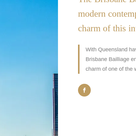
modern contempo
charm of this in
With Queensland hav
Brisbane Bailliage e
charm of one of the w