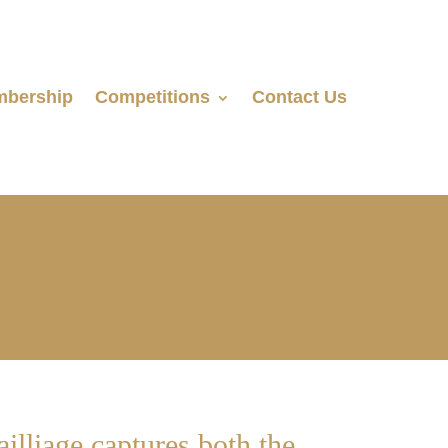
bership
Competitions
Contact Us
illiage captures both the