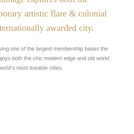
rary artistic flare & colonial
ternationally awarded city.
ing one of the largest membership bases the
njoys both the chic modern edge and old world
orld’s most liveable cities.