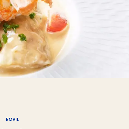
EMAIL