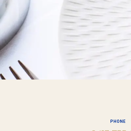
PHONE