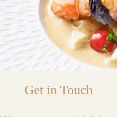
Get in Touch