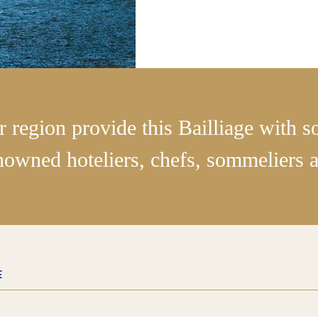
r region provide this Bailliage with 
nowned hoteliers, chefs, sommeliers an
E