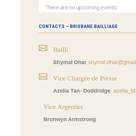
There are no upcoming events.
CONTACTS – BRISBANE BAILLIAGE

Bailli
Shymal Dhar
shymal.dhar@gmai

Vice Chargée de Presse
Azelia Tan- Doddridge
azelia_
Vice Argentier
Bronwyn Armstrong