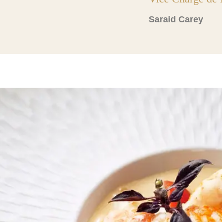
Saraid Carey