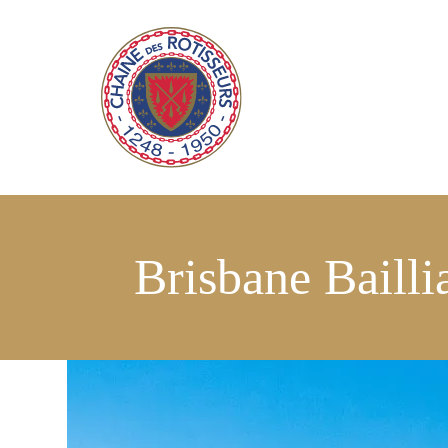
Brisbane Bailli