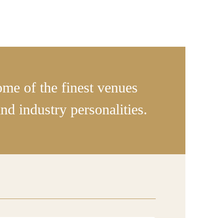
some of the finest venues
d industry personalities.