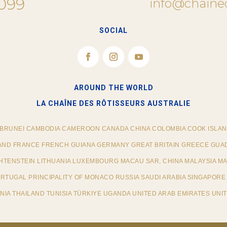
 099
info@chaine
SOCIAL
AROUND THE WORLD
LA CHAÎNE DES RÔTISSEURS​ AUSTRALIE
 BRUNEI CAMBODIA CAMEROON CANADA CHINA COLOMBIA COOK ISLAN
AND FRANCE FRENCH GUIANA GERMANY GREAT BRITAIN GREECE GUAD
ECHTENSTEIN LITHUANIA LUXEMBOURG MACAU SAR, CHINA MALAYSIA M
TUGAL PRINCIPALITY OF MONACO RUSSIA SAUDI ARABIA SINGAPORE 
IA THAILAND TUNISIA TÜRKIYE UGANDA UNITED ARAB EMIRATES UNIT