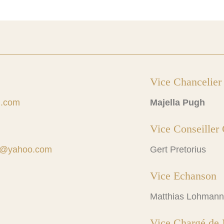
Vice Chancelier
l.com
Majella Pugh
Vice Conseiller 
td@yahoo.com
Gert Pretorius
Vice Echanson
Matthias Lohmann
Vice Chargé de 