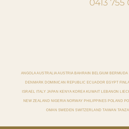
0413 755
ANGOLA AUSTRALIA AUSTRIA BAHRAIN BELGIUM BERMUDA
DENMARK DOMINICAN REPUBLIC ECUADOR EGYPT FINL
ISRAEL ITALY JAPAN KENYA KOREA KUWAIT LEBANON LI
NEW ZEALAND NIGERIA NORWAY PHILIPPINES POLAND POR
OMAN SWEDEN SWITZERLAND TAIWAN TANZAN