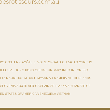
desrotisseurs.com.au
DS COSTA RICACÔTE D’IVOIRE CROATIA CURACAO CYPRUS
ELOUPE HONG KONG CHINA HUNGARY INDIA INDONESIA
ALTA MAURITIUS MEXICO MYANMAR NAMIBIA NETHERLANDS
SLOVENIA SOUTH AFRICA SPAIN SRI LANKA SULTANATE OF
ED STATES OF AMERICA VENEZUELA VIETNAM