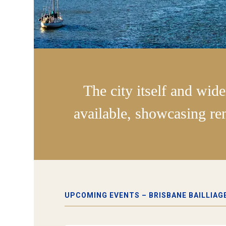
The city itself and wide
available, showcasing re
UPCOMING EVENTS – BRISBANE BAILLIAG