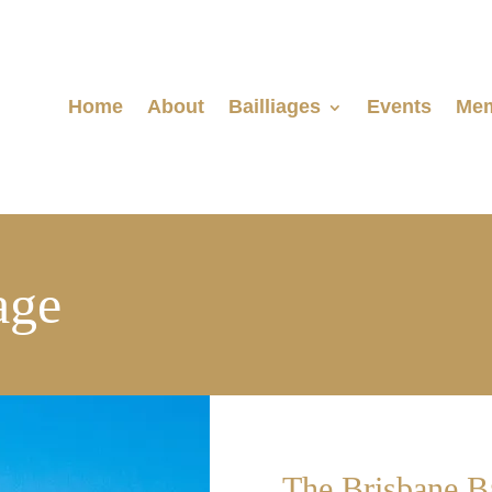
Home
About
Bailliages
Events
Mem
age
The Brisbane Ba