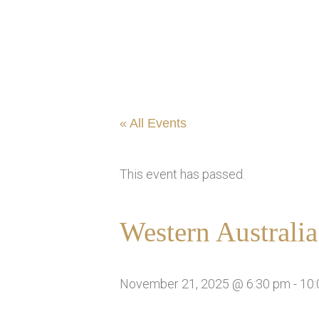
« All Events
This event has passed.
Western Australi
November 21, 2025 @ 6:30 pm
-
10: