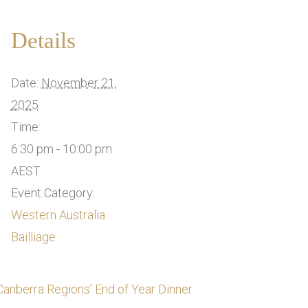
Details
Date:
November 21,
2025
Time:
6:30 pm - 10:00 pm
AEST
Event Category:
Western Australia
Bailliage
Canberra Regions’ End of Year Dinner