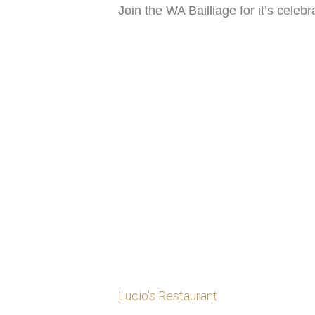
Join the WA Bailliage for it’s celeb
Lucio’s Restaurant