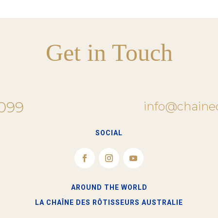
Get in Touch
 099
info@chaine
SOCIAL
AROUND THE WORLD
LA CHAÎNE DES RÔTISSEURS​ AUSTRALIE