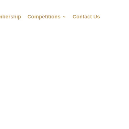
bership
Competitions
Contact Us