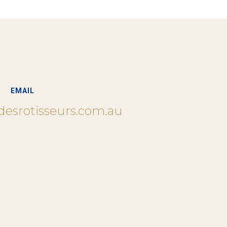
EMAIL
desrotisseurs.com.au