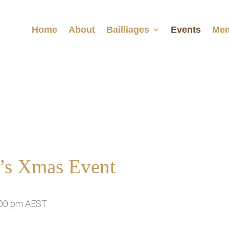
Home
About
Bailliages
Events
Mem
a’s Xmas Event
00 pm
AEST