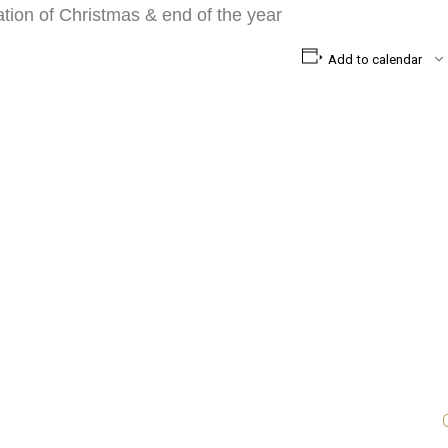
ration of Christmas & end of the year
Add to calendar