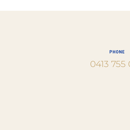
PHONE
0413 755