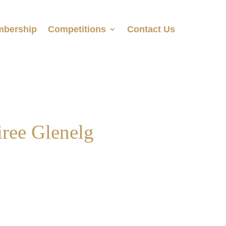
bership
Competitions
Contact Us
ree Glenelg