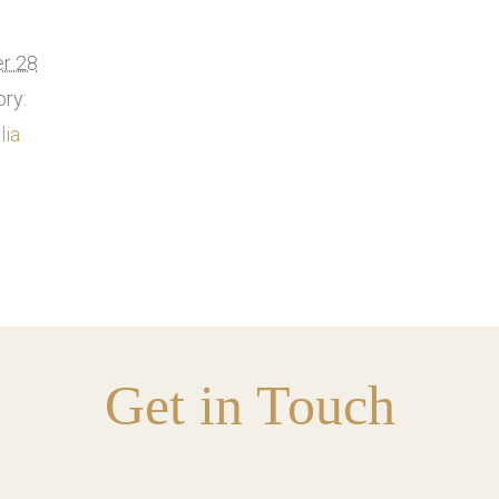
r 28
ry:
lia
Get in Touch