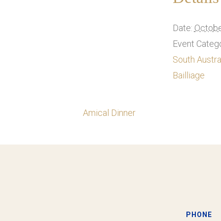
Date:
Octobe
Event Catego
South Austra
Bailliage
Amical Dinner
PHONE