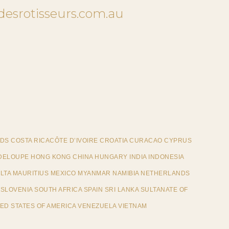
desrotisseurs.com.au
DS COSTA RICACÔTE D’IVOIRE CROATIA CURACAO CYPRUS
ELOUPE HONG KONG CHINA HUNGARY INDIA INDONESIA
ALTA MAURITIUS MEXICO MYANMAR NAMIBIA NETHERLANDS
SLOVENIA SOUTH AFRICA SPAIN SRI LANKA SULTANATE OF
ED STATES OF AMERICA VENEZUELA VIETNAM