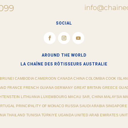
 099
info@chaine
SOCIAL
AROUND THE WORLD
LA CHAÎNE DES RÔTISSEURS​ AUSTRALIE
 BRUNEI CAMBODIA CAMEROON CANADA CHINA COLOMBIA COOK ISLAN
AND FRANCE FRENCH GUIANA GERMANY GREAT BRITAIN GREECE GUAD
ECHTENSTEIN LITHUANIA LUXEMBOURG MACAU SAR, CHINA MALAYSIA M
TUGAL PRINCIPALITY OF MONACO RUSSIA SAUDI ARABIA SINGAPORE 
IA THAILAND TUNISIA TÜRKIYE UGANDA UNITED ARAB EMIRATES UNIT