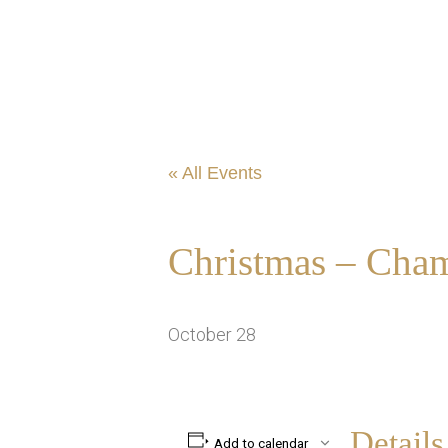
« All Events
Christmas – Cham
October 28
Details
Add to calendar