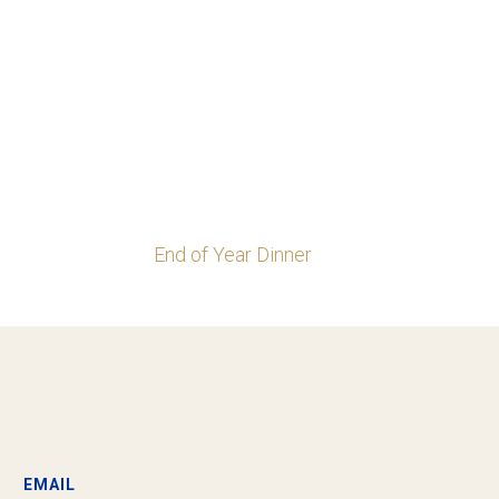
End of Year Dinner
EMAIL