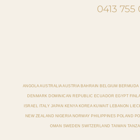
0413 755
ANGOLA AUSTRALIA AUSTRIA BAHRAIN BELGIUM BERMUDA
DENMARK DOMINICAN REPUBLIC ECUADOR EGYPT FINL
ISRAEL ITALY JAPAN KENYA KOREA KUWAIT LEBANON LI
NEW ZEALAND NIGERIA NORWAY PHILIPPINES POLAND POR
OMAN SWEDEN SWITZERLAND TAIWAN TANZAN