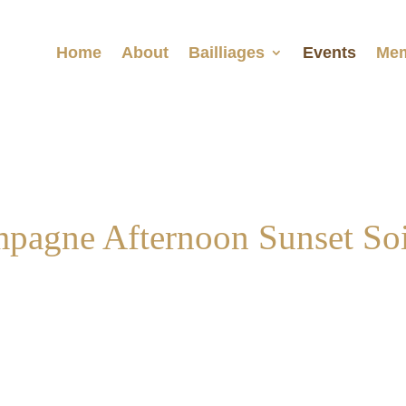
Home
About
Bailliages
Events
Mem
pagne Afternoon Sunset Soi